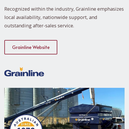
Recognized within the industry, Grainline emphasizes
local availability, nationwide support, and
outstanding after-sales service.
Grainline Website