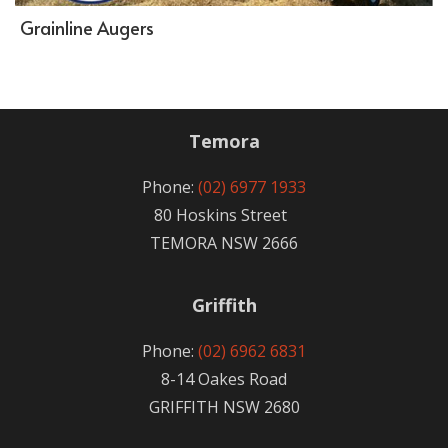
Grainline Augers
Temora
Phone:
(02) 6977 1933
80 Hoskins Street
TEMORA NSW 2666
Griffith
Phone:
(02) 6962 6831
8-14 Oakes Road
GRIFFITH NSW 2680