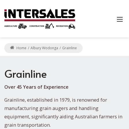
Home
Albury Wodonga
Grainline
Grainline
Over 45 Years of Experience
Grainline, established in 1979, is renowned for
manufacturing grain augers and handling
equipment, significantly aiding Australian farmers in
grain transportation.