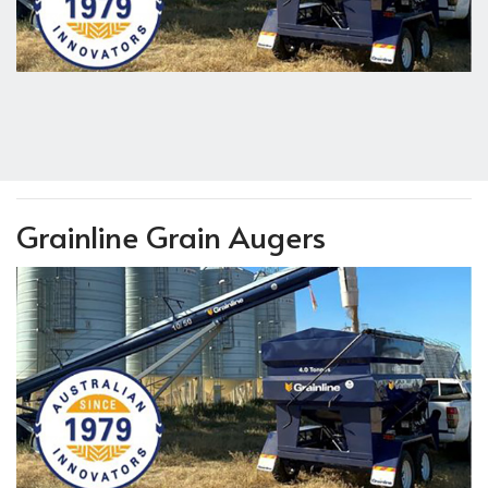
Grainline Grain Augers