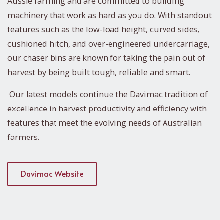
Aussie farming and are committed to building
machinery that work as hard as you do. With standout
features such as the low-load height, curved sides,
cushioned hitch, and over-engineered undercarriage,
our chaser bins are known for taking the pain out of
harvest by being built tough, reliable and smart.
Our latest models continue the Davimac tradition of
excellence in harvest productivity and efficiency with
features that meet the evolving needs of Australian
farmers.
Davimac Website