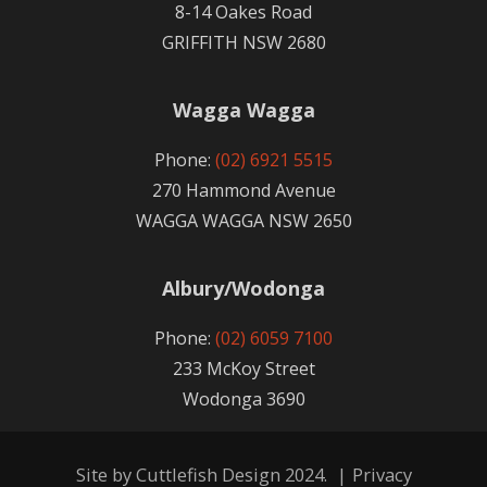
8-14 Oakes Road
GRIFFITH NSW 2680
Wagga Wagga
Phone:
(02) 6921 5515
270 Hammond Avenue
WAGGA WAGGA NSW 2650
Albury/Wodonga
Phone:
(02) 6059 7100
233 McKoy Street
Wodonga 3690
Site by
Cuttlefish Design
2024.
|
Privacy