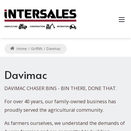
Home
Griffith
Davimac
Davimac
DAVIMAC CHASER BINS - BIN THERE, DONE THAT.
For over 40 years, our family-owned business has
proudly served the agricultural community.
As farmers ourselves, we understand the demands of