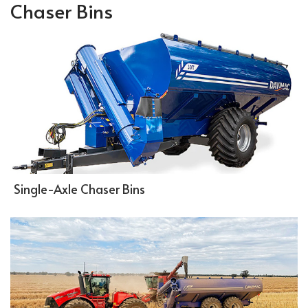
Chaser Bins
Single-Axle Chaser Bins