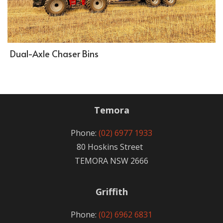
Dual-Axle Chaser Bins
Temora
Phone:
(02) 6977 1933
80 Hoskins Street
TEMORA NSW 2666
Griffith
Phone:
(02) 6962 6831