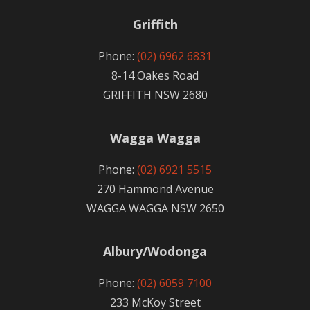
Griffith
Phone:
(02) 6962 6831
8-14 Oakes Road
GRIFFITH NSW 2680
Wagga Wagga
Phone:
(02) 6921 5515
270 Hammond Avenue
WAGGA WAGGA NSW 2650
Albury/Wodonga
Phone:
(02) 6059 7100
233 McKoy Street