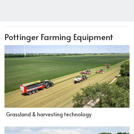
Pottinger Farming Equipment
Grassland & harvesting technology