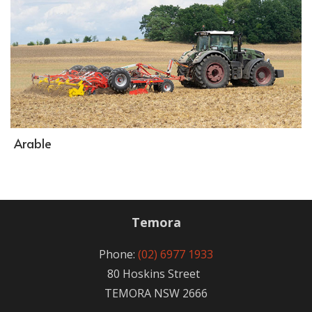
Arable
Temora
Phone:
(02) 6977 1933
80 Hoskins Street
TEMORA NSW 2666