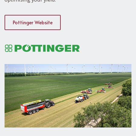
Pottinger Website