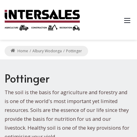
Home
Albury Wodonga
Pottinger
Pottinger
The soil is the basis for agriculture and forestry and
is one of the world's most important yet limited
resources. Soils are the essence of our life since they
provide the basis for nutrition for us and our
livestock. Healthy soil is one of the key provisions for
optimising your yield.