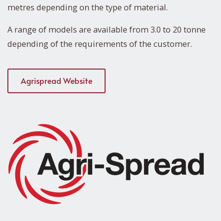
metres depending on the type of material.
A range of models are available from 3.0 to 20 tonne
depending of the requirements of the customer.
Agrispread Website