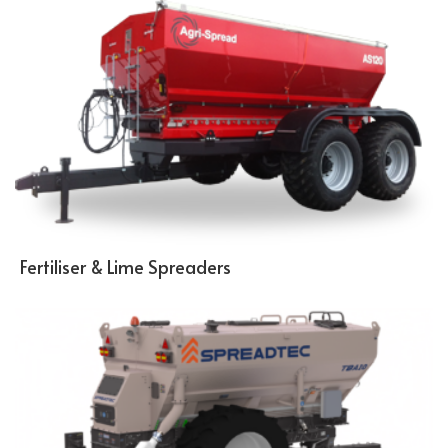
Fertiliser & Lime Spreaders