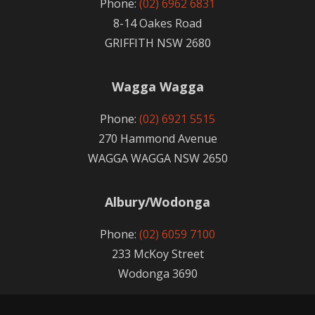
Phone:
(02) 6962 6831
8-14 Oakes Road
GRIFFITH NSW 2680
Wagga Wagga
Phone:
(02) 6921 5515
270 Hammond Avenue
WAGGA WAGGA NSW 2650
Albury/Wodonga
Phone:
(02) 6059 7100
233 McKoy Street
Wodonga 3690