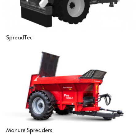
SpreadTec
Manure Spreaders