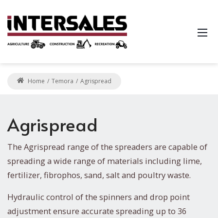
Home
Temora
Agrispread
Agrispread
The Agrispread range of the spreaders are capable of
spreading a wide range of materials including lime,
fertilizer, fibrophos, sand, salt and poultry waste.
Hydraulic control of the spinners and drop point
adjustment ensure accurate spreading up to 36