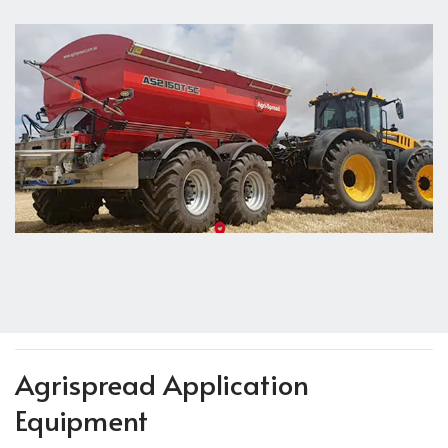
Agrispread Application
Equipment