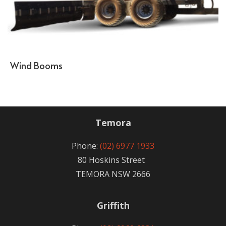
Wind Booms
Temora
Phone:
(02) 6977 1933
80 Hoskins Street
TEMORA NSW 2666
Griffith