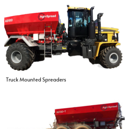
Truck Mounted Spreaders